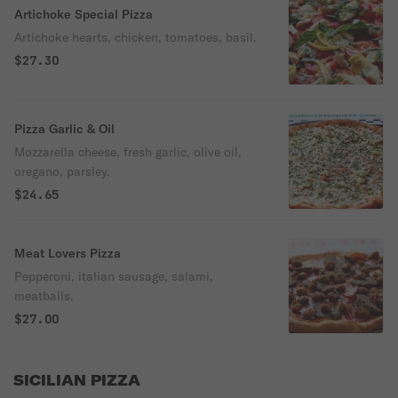
Artichoke Special Pizza
Artichoke hearts, chicken, tomatoes, basil.
$27.30
Pizza Garlic & Oil
Mozzarella cheese, fresh garlic, olive oil,
oregano, parsley.
$24.65
Meat Lovers Pizza
Pepperoni, italian sausage, salami,
meatballs.
$27.00
SICILIAN PIZZA