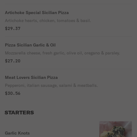
Artichoke Special Sicilian Pizza
Artichoke hearts, chicken, tomatoes & basil.
$29.37
Pizza Sicilian Garlic & Oil
Mozzarella cheese, fresh garlic, olive oil, oregano & parsley.
$27.20
Meat Lovers Sicilian Pizza
Pepperoni, italian sausage, salami & meatballs.
$30.56
STARTERS
Garlic Knots