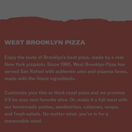
WEST BROOKLYN PIZZA
Enjoy the taste of Brooklyn’s best pizza, made by a real
New York pizzaiolo. Since 1985, West Brooklyn Pizza has
served San Rafael with authentic pies and pizzeria faves,
made with the finest ingredients.
Customize your thin or thick crust pizza and we promise
it’ll be your new favorite slice. Or, make it a full meal with
our homemade pastas, sandwiches, calzones, soups,
and fresh salads. No matter what, you’re in for a
memorable meal.