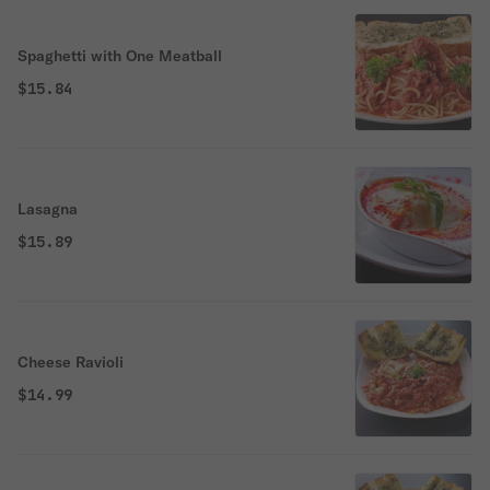
Spaghetti with One Meatball
$15.84
Lasagna
$15.89
Cheese Ravioli
$14.99