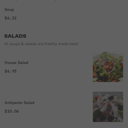
Soup
$6.22
SALADS
Al soups & salads are freshly made here!
House Salad
$6.93
Antipasto Salad
$10.06