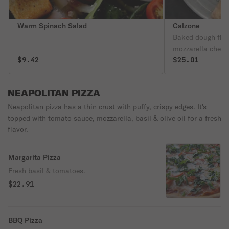
Warm Spinach Salad
Calzone
Baked dough fille
mozzarella chees
$9.42
regular toppings.
$25.01
NEAPOLITAN PIZZA
Neapolitan pizza has a thin crust with puffy, crispy edges. It's
topped with tomato sauce, mozzarella, basil & olive oil for a fresh
flavor.
Margarita Pizza
Fresh basil & tomatoes.
$22.91
BBQ Pizza