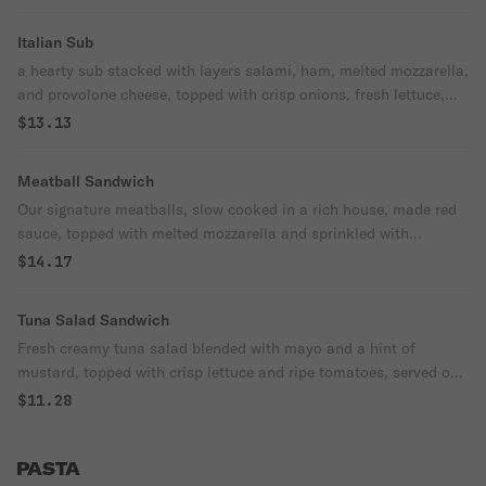
perfectly balanced for a satisfying bite
Italian Sub
every time!
a hearty sub stacked with layers salami, ham, melted mozzarella,
and provolone cheese, topped with crisp onions, fresh lettuce,
and ripe tomatoes, drizzled with a zesty vinaigrette for that
$13.13
perfect italian flavor, all served on a soft sub roll. A true classic!
Meatball Sandwich
Our signature meatballs, slow cooked in a rich house, made red
sauce, topped with melted mozzarella and sprinkled with
parmesan cheese, all served on a toasted roll comes with a side
$14.17
of crispy potato chips for the perfect meal!
Tuna Salad Sandwich
Fresh creamy tuna salad blended with mayo and a hint of
mustard, topped with crisp lettuce and ripe tomatoes, served on
a toasted sliced bread for extra crunch. Comes with a side of
$11.28
crispy potato chips for a satisfying meal!
PASTA