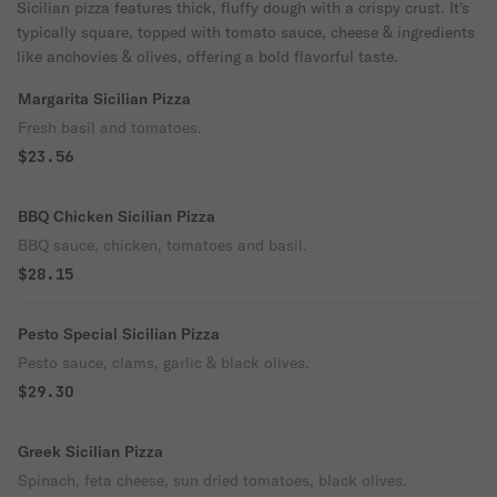
Sicilian pizza features thick, fluffy dough with a crispy crust. It's
typically square, topped with tomato sauce, cheese & ingredients
like anchovies & olives, offering a bold flavorful taste.
Margarita Sicilian Pizza
Fresh basil and tomatoes.
$23.56
BBQ Chicken Sicilian Pizza
BBQ sauce, chicken, tomatoes and basil.
$28.15
Pesto Special Sicilian Pizza
Pesto sauce, clams, garlic & black olives.
$29.30
Greek Sicilian Pizza
Spinach, feta cheese, sun dried tomatoes, black olives.