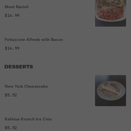
Meat Ravioli
$14.99
Fettuccine Alfredo with Bacon
$14.99
DESSERTS
New York Cheesecake
$5.52
Kafelua Krunch Ice Crea
$5.52