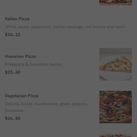
Italian Pizza
White sauce, pepperoni, italian sausage, red onions and basil.
$26.11
Hawaiian Pizza
Pineapple & Canadian bacon.
$23.60
Vegetarian Pizza
Onions, olives, mushrooms, green peppers,
tomatoes.
$26.80