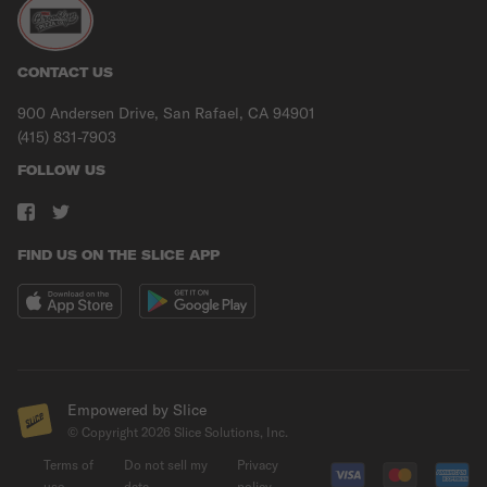
CONTACT US
900 Andersen Drive, San Rafael, CA 94901
(415) 831-7903
FOLLOW US
FIND US ON THE SLICE APP
Empowered by Slice
© Copyright
2026
Slice Solutions, Inc.
Terms of
Do not sell my
Privacy
use
data
policy