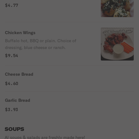
$4.77
Chicken Wings
Buffalo hot, BBQ or plain. Choice of
dressing, blue cheese or ranch.
$9.54
Cheese Bread
$4.60
Garlic Bread
$3.93
SOUPS
Al soups & salads are freshly made here!