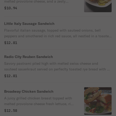
melted provolone cheese, and a zesty
spread of dijon mustard, topped with
$10.94
chips, pickles, all served on a toasted bun,
comes with a side of crunchy potato chips
Little Italy Sausage Sandwich
for the perfect bite!
Flavorful italian sausage, topped with sauteed onions, bell
peppers and smothered in rich red sauce, all nestled in a toasted
bun, served with a side of crispy potato chips for an authentic
$12.81
toasted of italy!
Radio City Reuben Sandwich
Savory pastrami piled high with melted swiss cheese and
sauteed sauerkraut served on perfeclty toasted rye bread with a
generous spread of tangy thousand island dressing come with
$12.81
chips pickles and a side of crunchy chips for the ultimate deli
style experience!
Broadway Chicken Sandwich
A juicy grilled chicken breast topped with
melted provolone cheese fresh lettuce, ripe
tomatoes and a smooth layer of cream
$12.58
mayo, all served on a soft toasted bun