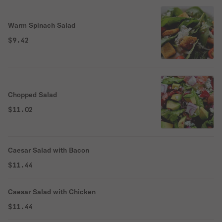
Warm Spinach Salad
$9.42
Chopped Salad
$11.02
Caesar Salad with Bacon
$11.44
Caesar Salad with Chicken
$11.44