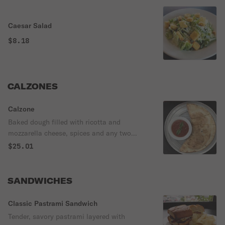
Caesar Salad
$8.18
CALZONES
Calzone
Baked dough filled with ricotta and
mozzarella cheese, spices and any two
regular toppings.
$25.01
SANDWICHES
Classic Pastrami Sandwich
Tender, savory pastrami layered with