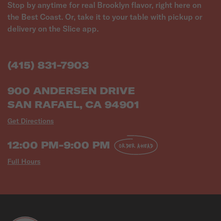
Stop by anytime for real Brooklyn flavor, right here on
the Best Coast. Or, take it to your table with pickup or
delivery on the Slice app.
(415) 831-7903
900 ANDERSEN DRIVE
SAN RAFAEL, CA 94901
Get Directions
12:00 PM-9:00 PM
ORDER AHEAD
Full Hours