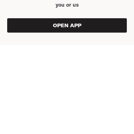
you or us
OPEN APP