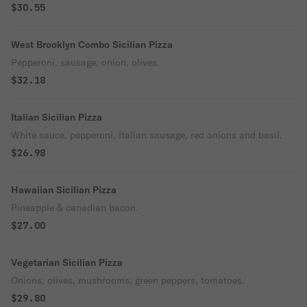
$30.55
West Brooklyn Combo Sicilian Pizza
Pepperoni, sausage, onion, olives.
$32.18
Italian Sicilian Pizza
White sauce, pepperoni, Italian sausage, red onions and basil.
$26.98
Hawaiian Sicilian Pizza
Pineapple & canadian bacon.
$27.00
Vegetarian Sicilian Pizza
Onions, olives, mushrooms, green peppers, tomatoes.
$29.80