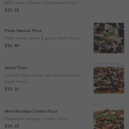
BBQ sauce, chicken, tomatoes and basil.
$27.25
Pesto Special Pizza
Pesto sauce, clams & garlic, black olives.
$26.80
Greek Pizza
Spinach, feta cheese, sun dried tomatoes,
black olives.
$27.12
West Brooklyn Combo Pizza
Pepperoni, sausage, onions, olives.
$29.45